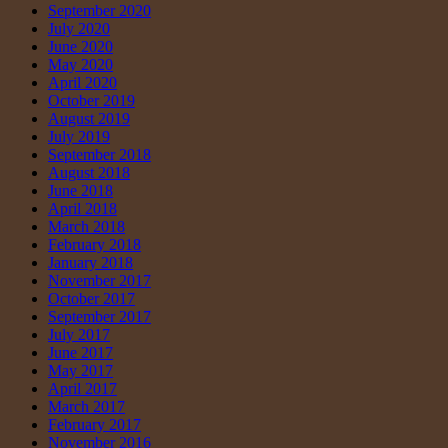
September 2020
July 2020
June 2020
May 2020
April 2020
October 2019
August 2019
July 2019
September 2018
August 2018
June 2018
April 2018
March 2018
February 2018
January 2018
November 2017
October 2017
September 2017
July 2017
June 2017
May 2017
April 2017
March 2017
February 2017
November 2016