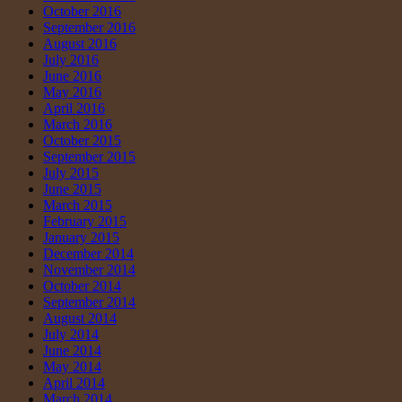
October 2016
September 2016
August 2016
July 2016
June 2016
May 2016
April 2016
March 2016
October 2015
September 2015
July 2015
June 2015
March 2015
February 2015
January 2015
December 2014
November 2014
October 2014
September 2014
August 2014
July 2014
June 2014
May 2014
April 2014
March 2014