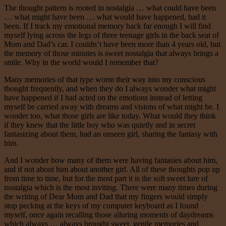
The thought pattern is rooted in nostalgia … what could have been
… what might have been … what would have happened, had it
been. If I track my emotional memory back far enough I will find
myself lying across the legs of three teenage girls in the back seat of
Mom and Dad’s car. I couldn’t have been more than 4 years old, but
the memory of those minutes is sweet nostalgia that always brings a
smile. Why in the world would I remember that?
Many memories of that type worm their way into my conscious
thought frequently, and when they do I always wonder what might
have happened if I had acted on the emotions instead of letting
myself be carried away with dreams and visions of what might be. I
wonder too, what those girls are like today. What would they think
if they knew that the little boy who was quietly and in secret
fantasizing about them, had an unseen girl, sharing the fantasy with
him.
And I wonder how many of them were having fantasies about him,
and if not about him about another girl. All of these thoughts pop up
from time to time, but for the most part it is the soft sweet lure of
nostalgia which is the most inviting. There were many times during
the writing of Dear Mom and Dad that my fingers would simply
stop pecking at the keys of my computer keyboard as I found
myself, once again recalling those alluring moments of daydreams
which always … always brought sweet, gentle memories and