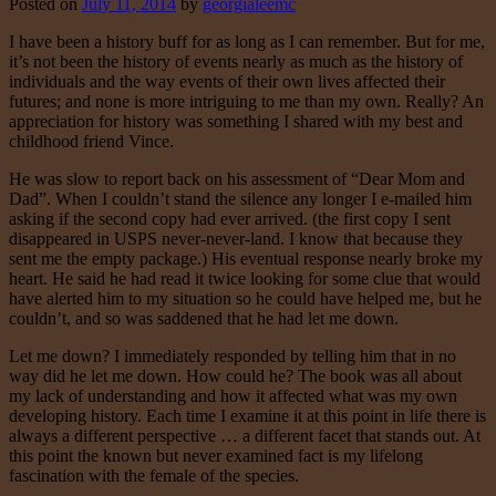
Posted on
July 11, 2014
by
georgialeemc
I have been a history buff for as long as I can remember. But for me,
it’s not been the history of events nearly as much as the history of
individuals and the way events of their own lives affected their
futures; and none is more intriguing to me than my own. Really? An
appreciation for history was something I shared with my best and
childhood friend Vince.
He was slow to report back on his assessment of “Dear Mom and
Dad”. When I couldn’t stand the silence any longer I e-mailed him
asking if the second copy had ever arrived. (the first copy I sent
disappeared in USPS never-never-land. I know that because they
sent me the empty package.) His eventual response nearly broke my
heart. He said he had read it twice looking for some clue that would
have alerted him to my situation so he could have helped me, but he
couldn’t, and so was saddened that he had let me down.
Let me down? I immediately responded by telling him that in no
way did he let me down. How could he? The book was all about
my lack of understanding and how it affected what was my own
developing history. Each time I examine it at this point in life there is
always a different perspective … a different facet that stands out. At
this point the known but never examined fact is my lifelong
fascination with the female of the species.