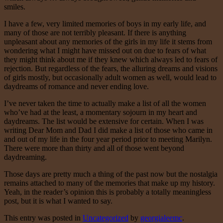
smiles.
I have a few, very limited memories of boys in my early life, and
many of those are not terribly pleasant. If there is anything
unpleasant about any memories of the girls in my life it stems from
wondering what I might have missed out on due to fears of what
they might think about me if they knew which always led to fears of
rejection. But regardless of the fears, the alluring dreams and visions
of girls mostly, but occasionally adult women as well, would lead to
daydreams of romance and never ending love.
I’ve never taken the time to actually make a list of all the women
who’ve had at the least, a momentary sojourn in my heart and
daydreams. The list would be extensive for certain. When I was
writing Dear Mom and Dad I did make a list of those who came in
and out of my life in the four year period prior to meeting Marilyn.
There were more than thirty and all of those went beyond
daydreaming.
Those days are pretty much a thing of the past now but the nostalgia
remains attached to many of the memories that make up my history.
Yeah, in the reader’s opinion this is probably a totally meaningless
post, but it is what I wanted to say.
This entry was posted in
Uncategorized
by
georgialeemc
.