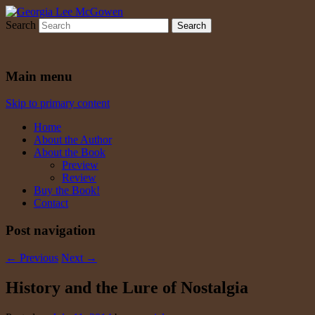
Search
Georgia Lee McGowen
Main menu
Skip to primary content
Home
About the Author
About the Book
Preview
Review
Buy the Book!
Contact
Post navigation
←
Previous
Next
→
History and the Lure of Nostalgia