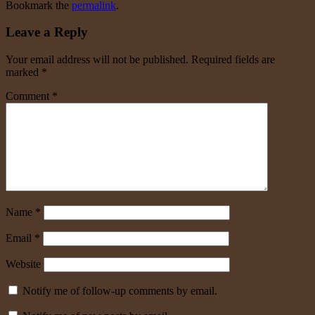
Bookmark the
permalink
.
Leave a Reply
Your email address will not be published.
Required fields are
marked
*
Comment
*
Name
*
Email
*
Website
Notify me of follow-up comments by email.