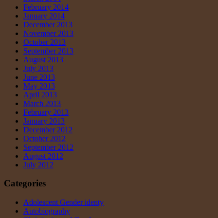
February 2014
January 2014
December 2013
November 2013
October 2013
September 2013
August 2013
July 2013
June 2013
May 2013
April 2013
March 2013
February 2013
January 2013
December 2012
October 2012
September 2012
August 2012
July 2012
Categories
Adolescent Gender identy
Autobiography