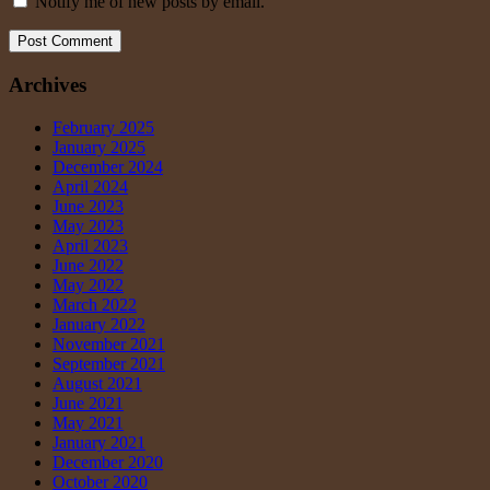
Notify me of new posts by email.
Archives
February 2025
January 2025
December 2024
April 2024
June 2023
May 2023
April 2023
June 2022
May 2022
March 2022
January 2022
November 2021
September 2021
August 2021
June 2021
May 2021
January 2021
December 2020
October 2020