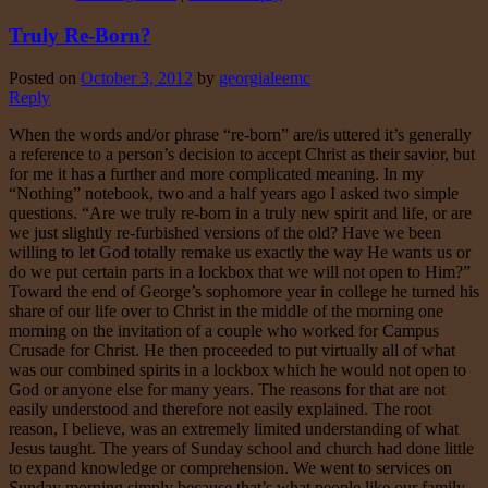
Truly Re-Born?
Posted on
October 3, 2012
by
georgialeemc
Reply
When the words and/or phrase “re-born” are/is uttered it’s generally
a reference to a person’s decision to accept Christ as their savior, but
for me it has a further and more complicated meaning. In my
“Nothing” notebook, two and a half years ago I asked two simple
questions. “Are we truly re-born in a truly new spirit and life, or are
we just slightly re-furbished versions of the old? Have we been
willing to let God totally remake us exactly the way He wants us or
do we put certain parts in a lockbox that we will not open to Him?”
Toward the end of George’s sophomore year in college he turned his
share of our life over to Christ in the middle of the morning one
morning on the invitation of a couple who worked for Campus
Crusade for Christ. He then proceeded to put virtually all of what
was our combined spirits in a lockbox which he would not open to
God or anyone else for many years. The reasons for that are not
easily understood and therefore not easily explained. The root
reason, I believe, was an extremely limited understanding of what
Jesus taught. The years of Sunday school and church had done little
to expand knowledge or comprehension. We went to services on
Sunday morning simply because that’s what people like our family