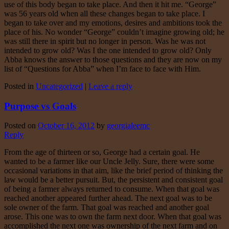
use of this body began to take place. And then it hit me. “George”
was 56 years old when all these changes began to take place. I
began to take over and my emotions, desires and ambitions took the
place of his. No wonder “George” couldn’t imagine growing old; he
was still there in spirit but no longer in person. Was he was not
intended to grow old? Was I the one intended to grow old? Only
Abba knows the answer to those questions and they are now on my
list of “Questions for Abba” when I’m face to face with Him.
Posted in
Uncategorized
|
Leave a reply
Purpose vs Goals
Posted on
October 16, 2012
by
georgialeemc
Reply
From the age of thirteen or so, George had a certain goal. He
wanted to be a farmer like our Uncle Jelly. Sure, there were some
occasional variations in that aim, like the brief period of thinking the
law would be a better pursuit. But, the persistent and consistent goal
of being a farmer always returned to consume. When that goal was
reached another appeared further ahead. The next goal was to be
sole owner of the farm. That goal was reached and another goal
arose. This one was to own the farm next door. When that goal was
accomplished the next one was ownership of the next farm and on