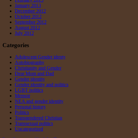
January 2013
December 2012
October 2012
September 2012
August 2012
July 2012
Categories
Adolescent Gender identy
Autobiography
Christianity and Gender
Dear Mom and Dad
Gender identity
Gender identity and politics
LGBT politics
Memoir
NEA and gender identity
Personal history
Politics
Transgendered Christian
Transsexual politics
Uncategorized