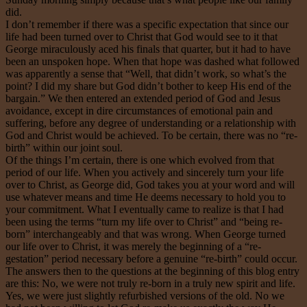
did.
I don’t remember if there was a specific expectation that since our
life had been turned over to Christ that God would see to it that
George miraculously aced his finals that quarter, but it had to have
been an unspoken hope. When that hope was dashed what followed
was apparently a sense that “Well, that didn’t work, so what’s the
point? I did my share but God didn’t bother to keep His end of the
bargain.” We then entered an extended period of God and Jesus
avoidance, except in dire circumstances of emotional pain and
suffering, before any degree of understanding or a relationship with
God and Christ would be achieved. To be certain, there was no “re-
birth” within our joint soul.
Of the things I’m certain, there is one which evolved from that
period of our life. When you actively and sincerely turn your life
over to Christ, as George did, God takes you at your word and will
use whatever means and time He deems necessary to hold you to
your commitment. What I eventually came to realize is that I had
been using the terms “turn my life over to Christ” and “being re-
born” interchangeably and that was wrong. When George turned
our life over to Christ, it was merely the beginning of a “re-
gestation” period necessary before a genuine “re-birth” could occur.
The answers then to the questions at the beginning of this blog entry
are this: No, we were not truly re-born in a truly new spirit and life.
Yes, we were just slightly refurbished versions of the old. No we