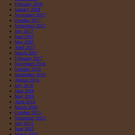
February 2018
January 2018
November 2017
October 2017
September 2017
July 2017
June 2017
May 2017
April 2017
March 2017
February 2017
November 2016
October 2016
September 2016
August 2016
July 2016
June 2016
May 2016
April 2016
March 2016
October 2015
September 2015
July 2015
June 2015
March 2015