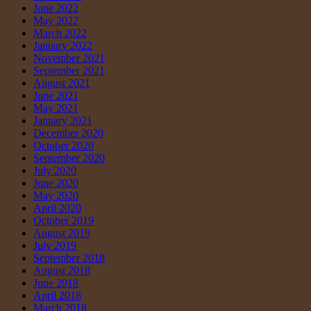
June 2022
May 2022
March 2022
January 2022
November 2021
September 2021
August 2021
June 2021
May 2021
January 2021
December 2020
October 2020
September 2020
July 2020
June 2020
May 2020
April 2020
October 2019
August 2019
July 2019
September 2018
August 2018
June 2018
April 2018
March 2018