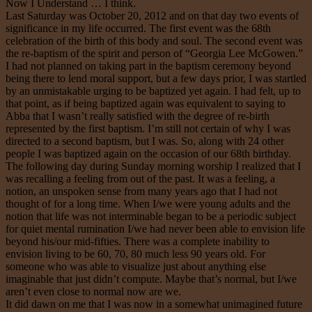
Now I Understand … I think.
Last Saturday was October 20, 2012 and on that day two events of
significance in my life occurred. The first event was the 68th
celebration of the birth of this body and soul. The second event was
the re-baptism of the spirit and person of “Georgia Lee McGowen.”
I had not planned on taking part in the baptism ceremony beyond
being there to lend moral support, but a few days prior, I was startled
by an unmistakable urging to be baptized yet again. I had felt, up to
that point, as if being baptized again was equivalent to saying to
Abba that I wasn’t really satisfied with the degree of re-birth
represented by the first baptism. I’m still not certain of why I was
directed to a second baptism, but I was. So, along with 24 other
people I was baptized again on the occasion of our 68th birthday.
The following day during Sunday morning worship I realized that I
was recalling a feeling from out of the past. It was a feeling, a
notion, an unspoken sense from many years ago that I had not
thought of for a long time. When I/we were young adults and the
notion that life was not interminable began to be a periodic subject
for quiet mental rumination I/we had never been able to envision life
beyond his/our mid-fifties. There was a complete inability to
envision living to be 60, 70, 80 much less 90 years old. For
someone who was able to visualize just about anything else
imaginable that just didn’t compute. Maybe that’s normal, but I/we
aren’t even close to normal now are we.
It did dawn on me that I was now in a somewhat unimagined future