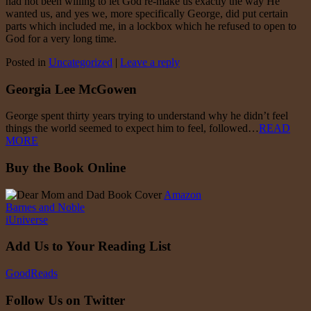
had not been willing to let God re-make us exactly the way He
wanted us, and yes we, more specifically George, did put certain
parts which included me, in a lockbox which he refused to open to
God for a very long time.
Posted in
Uncategorized
|
Leave a reply
Georgia Lee McGowen
George spent thirty years trying to understand why he didn’t feel
things the world seemed to expect him to feel, followed…
READ
MORE
Buy the Book Online
Amazon
Barnes and Noble
iUniverse
Add Us to Your Reading List
GoodReads
Follow Us on Twitter