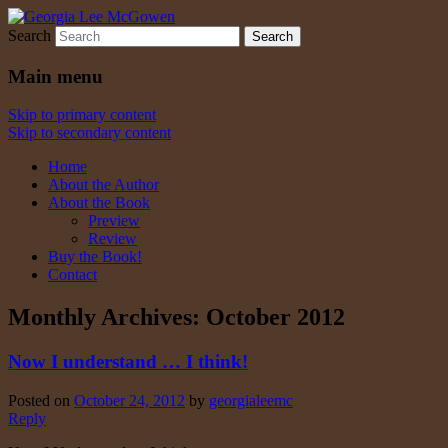
Search
Georgia Lee McGowen
Main menu
Skip to primary content
Skip to secondary content
Home
About the Author
About the Book
Preview
Review
Buy the Book!
Contact
Monthly Archives:
October 2012
Now I understand … I think!
Posted on
October 24, 2012
by
georgialeemc
Reply