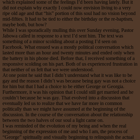
which explained some of the feelings I’d been having lately. But it
did not explain why exactly I could now envision living to a very
ripe old age and that “his” portion of this soul had no vision beyond
mid-fifties. It had to be tied to either the birthday or the re-baptism,
maybe both, but how?
While I was sporadically mulling this over Sunday evening, Pastor
Jabowa called in response to a text I’d sent him. The text was
something of a minor scolding about a posting I’d seen on
Facebook. What ensued was a mostly political conversation which
lasted more than an hour and twenty minutes and ended only when
the battery in his phone died. Before that, I received something of a
responsive scolding on his part. Both of us experienced frustration in
that neither of us felt that we were understood.
At one point he said that I didn’t understand what it was like to be
gay and the reason I didn’t was because being gay was not a choice
for him but that I had a choice to be either George or Georgia.
Furthermore, it was his opinion that I could still get married and he
couldn’t because he was gay. That evolved into a discussion that
eventually led us to realize that we have far more in common
politically than we might have assumed at the beginning of the
discussion. In the course of the conversation about the relationship
between the two halves of our soul a light came on.
I was reminded of the evolution of my being and when the real
beginning of the expression of me and who I am, the process of
“George” spiritually and visually beginning to relinquish the actual