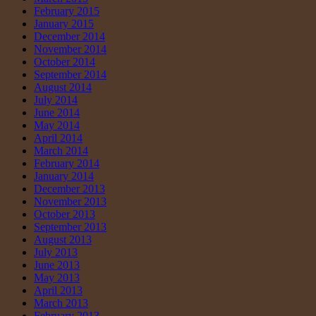
February 2015
January 2015
December 2014
November 2014
October 2014
September 2014
August 2014
July 2014
June 2014
May 2014
April 2014
March 2014
February 2014
January 2014
December 2013
November 2013
October 2013
September 2013
August 2013
July 2013
June 2013
May 2013
April 2013
March 2013
February 2013