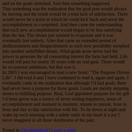
and on the goals stretched. And then something happened.
That something was the realization that the goal post would always
be moving and the result would be a total lack of satisfaction. There
would never be a point at which he could kick back and savor the
accomplishment as completed. And then came the understanding
that each new accomplishment would began to be less satisfying
than the last. The dream just seemed to evaporate and it was
eventually lost entirely. After that came an extended period of
disillusionment and disappointment as each new possibility morphed
into another unfulfilled dream. What goals arose never had the
power to generate the all consuming interest the farm had held. Life
would roll past for nearly 30 years with no real goal. There would
be occasional ambitions, but that was it.
In 2003 I was encouraged to read a new book; “The Purpose Driven
Life”. I did read it and I have continued to read it, again and again. I
eventually came to the realization that although I’d had goals, there
had never been a purpose for those goals. Goals are merely stepping
stones to fulfilling purpose. Real, God appointed purpose for the gift
I’d been given was a source of never ending happiness, sense of
accomplishment and moment to moment, minute to minute, hour to
hour and day to day satisfaction with life. To lie down at night and
wake up each morning with a subtle smile in my heart is a joy I
never imagined in all those daydreams of the past.
Posted in
Uncategorized
|
Leave a reply