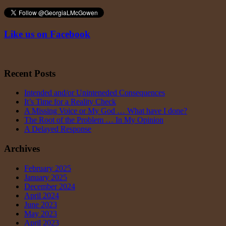
Like us on Facebook
Recent Posts
Intended and/or Uninteneded Consequences
It’s Time for a Reality Check
A Missing Voice or My God … What have I done?
The Root of the Problem … In My Opinion
A Delayed Response
Archives
February 2025
January 2025
December 2024
April 2024
June 2023
May 2023
April 2023