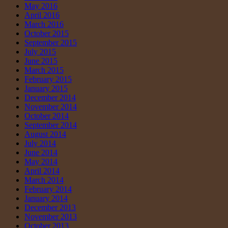
May 2016
April 2016
March 2016
October 2015
September 2015
July 2015
June 2015
March 2015
February 2015
January 2015
December 2014
November 2014
October 2014
September 2014
August 2014
July 2014
June 2014
May 2014
April 2014
March 2014
February 2014
January 2014
December 2013
November 2013
October 2013