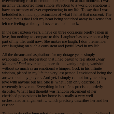
overwhelming rush of emotion I experienced at that moment. I was
instantly transported from simple attraction to a world of emotions I
have no memory of ever experiencing in my life. To say that I was
befuddled is a mild approximation of what I felt at that moment. The
simple fact is that I felt my heart being snatched away in a sense that
left me feeling as though I never wanted it back.
In the past sixteen years, I have on three occasions briefly fallen in
love, but nothing to compare to this. Laughter has never been a big
part of my life, until now. She makes me laugh. I don’t remember
ever laughing on such a consistent and joyful level in my life.
All the dreams and aspirations for my dotage years simply
evaporated. The desperation that I had begun to feel about
Dear
Mom and Dad
never being more than a vanity project, vanished
without so much as an emotional whimper. God, in his infinite
wisdom, placed in my life the very last person I envisioned being the
answer to all my prayers. And yet, I simply cannot imagine being in
love with anyone but her. She is, what I can only describe, as
reverently irreverent. Everything in her life is precision, orderly
disorder. What I first thought was random placement of her
cherished possessions in her home is actually a very well
orchestrated arrangement … which precisely describes her and her
essence.
Trying to describe here what she means to my life and the feelings I