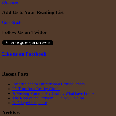
iUniverse
Add Us to Your Reading List
GoodReads
Follow Us on Twitter
Like us on Facebook
Recent Posts
Intended and/or Uninteneded Consequences
It’s Time for a Reality Check
A Missing Voice or My God … What have I done?
The Root of the Problem … In My Opinion
A Delayed Response
Archives