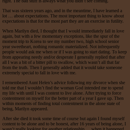
right. The bad stuff is always what you didn’t see coming.
That was sixteen years ago, and in the meantime, I have learned a
lot … about expectations. The most important thing to know about
expectations is that for the most part they are an exercise in futility.
When Marilyn died, I thought that I would immediately fall in love
again, but with a few momentary exceptions, like the spur of the
moment trip to Korea to see my number two, high school senior
year sweetheart, nothing romantic materialized. Not infrequently
people would ask me when or if I was going to start dating. To keep
from appearing needy and/or desperate I generally replied that after
all I was a bit of a bitter pill to swallow, which wasn’t all that far
from the truth. Then I generally added that it would take someone
extremely special to fall in love with me.
I remembered Aunt Helen’s advice following my divorce when she
told me that I wouldn’t find the woman God intended me to spend
my life with until I was content to live alone. After trying to force
contentment on myself for the better part of a year I gave up. Then
within moments of finding total contentment in the alone state of
being, Marilyn appeared.
After she died it took some time of course but again I found myself
content to be alone and to be honest, after 16 years of being alone, I
wasn’t really looking for another relationship … when it happened.