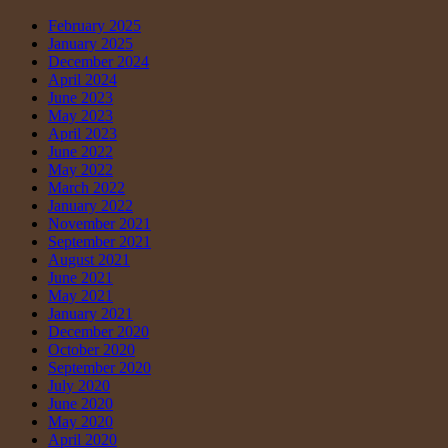
February 2025
January 2025
December 2024
April 2024
June 2023
May 2023
April 2023
June 2022
May 2022
March 2022
January 2022
November 2021
September 2021
August 2021
June 2021
May 2021
January 2021
December 2020
October 2020
September 2020
July 2020
June 2020
May 2020
April 2020