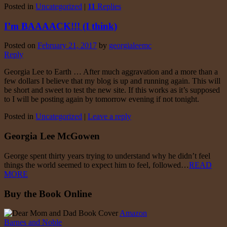
Posted in
Uncategorized
|
11
Replies
I’m BAAAACK!!! (I think)
Posted on
February 21, 2017
by
georgialeemc
Reply
Georgia Lee to Earth … After much aggravation and a more than a
few dollars I believe that my blog is up and running again. This will
be short and sweet to test the new site. If this works as it’s supposed
to I will be posting again by tomorrow evening if not tonight.
Posted in
Uncategorized
|
Leave a reply
Georgia Lee McGowen
George spent thirty years trying to understand why he didn’t feel
things the world seemed to expect him to feel, followed…
READ
MORE
Buy the Book Online
Amazon
Barnes and Noble