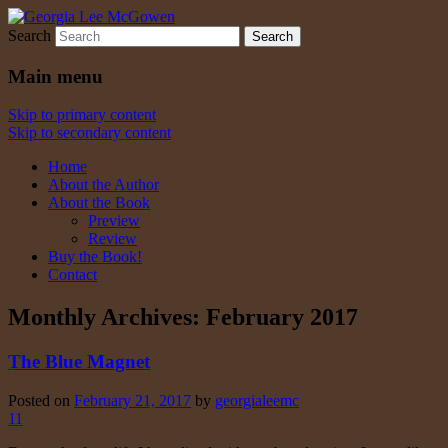
Search
Georgia Lee McGowen
Main menu
Skip to primary content
Skip to secondary content
Home
About the Author
About the Book
Preview
Review
Buy the Book!
Contact
Monthly Archives:
February 2017
The Blue Magnet
Posted on
February 21, 2017
by
georgialeemc
11