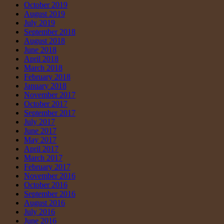
October 2019
August 2019
July 2019
September 2018
August 2018
June 2018
April 2018
March 2018
February 2018
January 2018
November 2017
October 2017
September 2017
July 2017
June 2017
May 2017
April 2017
March 2017
February 2017
November 2016
October 2016
September 2016
August 2016
July 2016
June 2016