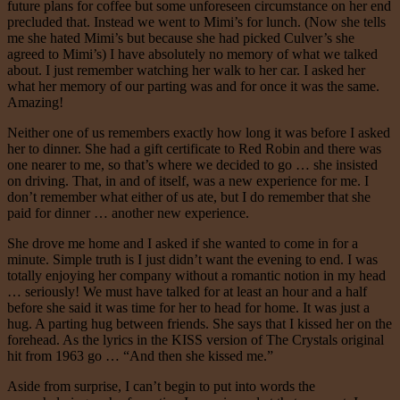
future plans for coffee but some unforeseen circumstance on her end
precluded that. Instead we went to Mimi’s for lunch. (Now she tells
me she hated Mimi’s but because she had picked Culver’s she
agreed to Mimi’s) I have absolutely no memory of what we talked
about. I just remember watching her walk to her car. I asked her
what her memory of our parting was and for once it was the same.
Amazing!
Neither one of us remembers exactly how long it was before I asked
her to dinner. She had a gift certificate to Red Robin and there was
one nearer to me, so that’s where we decided to go … she insisted
on driving. That, in and of itself, was a new experience for me. I
don’t remember what either of us ate, but I do remember that she
paid for dinner … another new experience.
She drove me home and I asked if she wanted to come in for a
minute. Simple truth is I just didn’t want the evening to end. I was
totally enjoying her company without a romantic notion in my head
… seriously! We must have talked for at least an hour and a half
before she said it was time for her to head for home. It was just a
hug. A parting hug between friends. She says that I kissed her on the
forehead. As the lyrics in the KISS version of The Crystals original
hit from 1963 go … “And then she kissed me.”
Aside from surprise, I can’t begin to put into words the