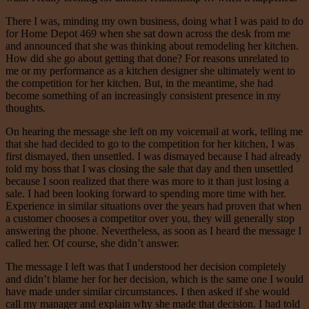
There I was, minding my own business, doing what I was paid to do
for Home Depot 469 when she sat down across the desk from me
and announced that she was thinking about remodeling her kitchen.
How did she go about getting that done? For reasons unrelated to
me or my performance as a kitchen designer she ultimately went to
the competition for her kitchen. But, in the meantime, she had
become something of an increasingly consistent presence in my
thoughts.
On hearing the message she left on my voicemail at work, telling me
that she had decided to go to the competition for her kitchen, I was
first dismayed, then unsettled. I was dismayed because I had already
told my boss that I was closing the sale that day and then unsettled
because I soon realized that there was more to it than just losing a
sale. I had been looking forward to spending more time with her.
Experience in similar situations over the years had proven that when
a customer chooses a competitor over you, they will generally stop
answering the phone. Nevertheless, as soon as I heard the message I
called her. Of course, she didn’t answer.
The message I left was that I understood her decision completely
and didn’t blame her for her decision, which is the same one I would
have made under similar circumstances. I then asked if she would
call my manager and explain why she made that decision. I had told