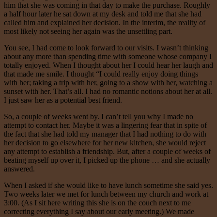
him that she was coming in that day to make the purchase. Roughly
a half hour later he sat down at my desk and told me that she had
called him and explained her decision. In the interim, the reality of
most likely not seeing her again was the unsettling part.
You see, I had come to look forward to our visits. I wasn’t thinking
about any more than spending time with someone whose company I
totally enjoyed. When I thought about her I could hear her laugh and
that made me smile. I thought “I could really enjoy doing things
with her; taking a trip with her, going to a show with her, watching a
sunset with her. That’s all. I had no romantic notions about her at all.
I just saw her as a potential best friend.
So, a couple of weeks went by. I can’t tell you why I made no
attempt to contact her. Maybe it was a lingering fear that in spite of
the fact that she had told my manager that I had nothing to do with
her decision to go elsewhere for her new kitchen, she would reject
any attempt to establish a friendship. But, after a couple of weeks of
beating myself up over it, I picked up the phone … and she actually
answered.
When I asked if she would like to have lunch sometime she said yes.
Two weeks later we met for lunch between my church and work at
3:00. (As I sit here writing this she is on the couch next to me
correcting everything I say about our early meeting.) We made