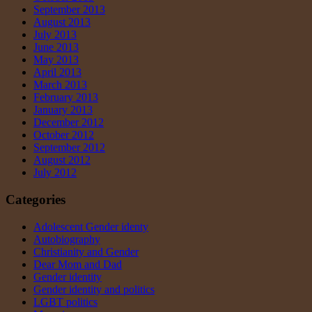
September 2013
August 2013
July 2013
June 2013
May 2013
April 2013
March 2013
February 2013
January 2013
December 2012
October 2012
September 2012
August 2012
July 2012
Categories
Adolescent Gender identy
Autobiography
Christianity and Gender
Dear Mom and Dad
Gender identity
Gender identity and politics
LGBT politics