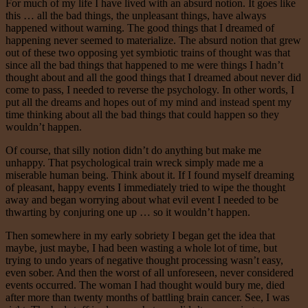
For much of my life I have lived with an absurd notion. It goes like
this … all the bad things, the unpleasant things, have always
happened without warning. The good things that I dreamed of
happening never seemed to materialize. The absurd notion that grew
out of these two opposing yet symbiotic trains of thought was that
since all the bad things that happened to me were things I hadn’t
thought about and all the good things that I dreamed about never did
come to pass, I needed to reverse the psychology. In other words, I
put all the dreams and hopes out of my mind and instead spent my
time thinking about all the bad things that could happen so they
wouldn’t happen.
Of course, that silly notion didn’t do anything but make me
unhappy. That psychological train wreck simply made me a
miserable human being. Think about it. If I found myself dreaming
of pleasant, happy events I immediately tried to wipe the thought
away and began worrying about what evil event I needed to be
thwarting by conjuring one up … so it wouldn’t happen.
Then somewhere in my early sobriety I began get the idea that
maybe, just maybe, I had been wasting a whole lot of time, but
trying to undo years of negative thought processing wasn’t easy,
even sober. And then the worst of all unforeseen, never considered
events occurred. The woman I had thought would bury me, died
after more than twenty months of battling brain cancer. See, I was