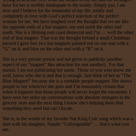
have for her is terribly inadequate to the reality. Simply put, I am
now and I believe for the remainder of my life, totally and
completely in love with God’s perfect selection of the perfect
woman for me. We have laughed over the thought that we are like
the opposite ends of a bar magnet; one end north the other end
south. She is a lifelong east coast democrat and I’m … well the other
end of that magnet. That was the thought behind a small Christmas
present I gave her; two bar magnets painted red on one end with a
“G” on it, and blue on the other end with a “B” on it.
She is a very private person and not given to publicity (another
aspect of our “magnet” like attraction for one another). For that
reason, I am not publicizing her name. Those of you who know me
well, know who she is and that is enough. Just think of her as “The
Blue Magnet!” because she is a veritable people magnet. She draws
people to her wherever she goes and I’m reasonably certain that
when it happens that those people will never forget the encounter. I
have seen her strike up conversations with absolute strangers in the
grocery store and the next thing I know she’s helping them find
something they need but can’t locate.
She is, in the words of my favorite Nat King Cole song which was a
duet with his daughter, Natalie “Unfortgetable” … that’s what you
are.