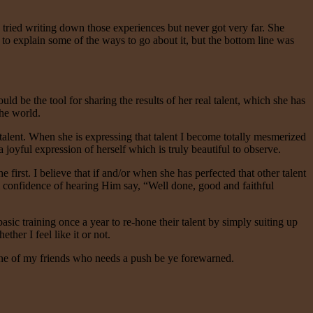
 tried writing down those experiences but never got very far. She
 to explain some of the ways to go about it, but the bottom line was
ld be the tool for sharing the results of her real talent, which she has
the world.
 talent. When she is expressing that talent I become totally mesmerized
oyful expression of herself which is truly beautiful to observe.
first. I believe that if and/or when she has perfected that other talent
ull confidence of hearing Him say, “Well done, good and faithful
asic training once a year to re-hone their talent by simply suiting up
er I feel like it or not.
 one of my friends who needs a push be ye forewarned.