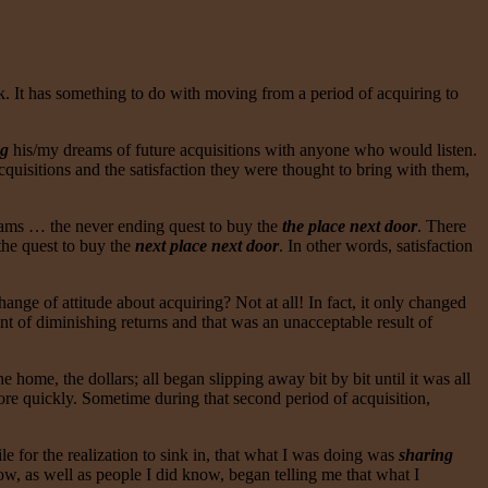
. It has something to do with moving from a period of acquiring to
ng
his/my dreams of future acquisitions with anyone who would listen.
uisitions and the satisfaction they were thought to bring with them,
dreams … the never ending quest to buy the
the place next door
. There
the quest to buy the
next place next door
. In other words, satisfaction
hange of attitude about acquiring? Not at all! In fact, it only changed
int of diminishing returns and that was an unacceptable result of
home, the dollars; all began slipping away bit by bit until it was all
 more quickly. Sometime during that second period of acquisition,
ile for the realization to sink in, that what I was doing was
sharing
ow, as well as people I did know, began telling me that what I