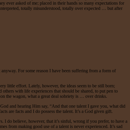
they ever asked of me; placed in their hands so many expectations for
sinterpreted, totally misunderstood, totally over expected … but after
ught anyway. For some reason I have been suffering from a form of
y little effort. Lately, however, the ideas seem to be still born;
 others with life experiences that should be shared, to put pen to
 on the wagon, what a great deal sobriety is … over drinks.
 God and hearing Him say, “And that one talent I gave you, what did
cts are facts and I do possess the talent. It’s a God given gift.
. I do believe, however, that it’s sinful, wrong if you prefer, to have a
at comes from making good use of a talent is never experienced. It’s sad