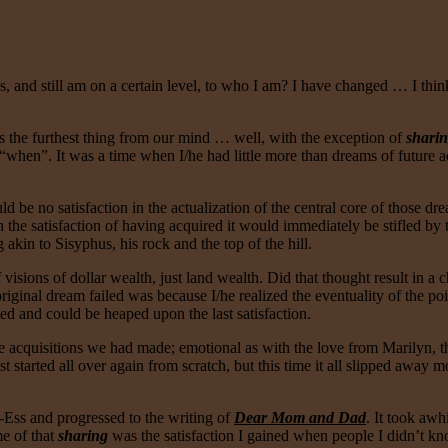
nd still am on a certain level, to who I am? I have changed … I think
as the furthest thing from our mind … well, with the exception of
shari
en”. It was a time when I/he had little more than dreams of future acq
d be no satisfaction in the actualization of the central core of those 
he satisfaction of having acquired it would immediately be stifled by 
kin to Sisyphus, his rock and the top of the hill.
visions of dollar wealth, just land wealth. Did that thought result in a c
 original dream failed was because I/he realized the eventuality of the po
ted and could be heaped upon the last satisfaction.
 acquisitions we had made; emotional as with the love from Marilyn, the 
st started all over again from scratch, but this time it all slipped away
-Ess and progressed to the writing of
Dear Mom and Dad
. It took awh
me of that
sharing
was the satisfaction I gained when people I didn’t kn