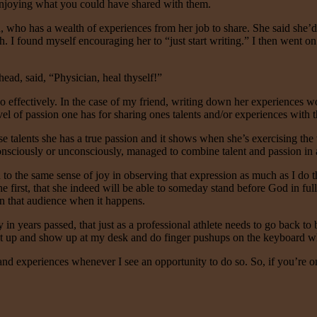
 enjoying what you could have shared with them.
d, who has a wealth of experiences from her job to share. She said she’d
h. I found myself encouraging her to “just start writing.” I then went on
ad, said, “Physician, heal thyself!”
so effectively. In the case of my friend, writing down her experiences wou
vel of passion one has for sharing ones talents and/or experiences with 
se talents she has a true passion and it shows when she’s exercising the
nsciously or unconsciously, managed to combine talent and passion in a j
o the same sense of joy in observing that expression as much as I do the 
the first, that she indeed will be able to someday stand before God in f
n that audience when it happens.
n years passed, that just as a professional athlete needs to go back to b
t up and show up at my desk and do finger pushups on the keyboard wheth
s and experiences whenever I see an opportunity to do so. So, if you’re