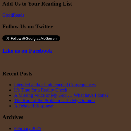
Add Us to Your Reading List
GoodReads
Follow Us on Twitter
Like us on Facebook
Recent Posts
Intended and/or Uninteneded Consequences
It’s Time for a Reality Check
A Missing Voice or My God … What have I done?
The Root of the Problem … In My Opinion
A Delayed Response
Archives
February 2025