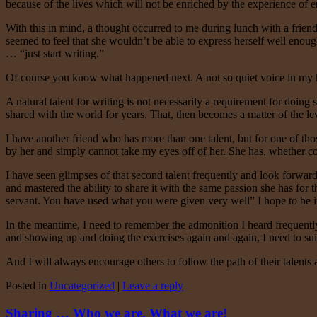
because of the lives which will not be enriched by the experience of
With this in mind, a thought occurred to me during lunch with a frien
seemed to feel that she wouldn’t be able to express herself well enoug
… “just start writing.”
Of course you know what happened next. A not so quiet voice in my he
A natural talent for writing is not necessarily a requirement for doing 
shared with the world for years. That, then becomes a matter of the le
I have another friend who has more than one talent, but for one of tho
by her and simply cannot take my eyes off of her. She has, whether co
I have seen glimpses of that second talent frequently and look forward t
and mastered the ability to share it with the same passion she has for 
servant. You have used what you were given very well” I hope to be i
In the meantime, I need to remember the admonition I heard frequently i
and showing up and doing the exercises again and again, I need to sui
And I will always encourage others to follow the path of their talent
Posted in
Uncategorized
|
Leave a reply
Sharing … Who we are, What we are!