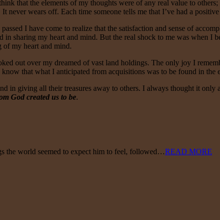
o think that the elements of my thoughts were of any real value to others
It never wears off. Each time someone tells me that I’ve had a positive 
 passed I have come to realize that the satisfaction and sense of accom
found in sharing my heart and mind. But the real shock to me was when I 
ng of my heart and mind.
 looked out over my dreamed of vast land holdings. The only joy I remem
w know that what I anticipated from acquisitions was to be found in th
nd in giving all their treasures away to others. I always thought it only a
om God created us to be
.
ngs the world seemed to expect him to feel, followed…
READ MORE