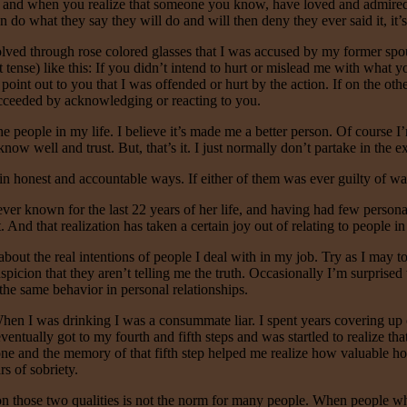
ble and when you realize that someone you know, have loved and admired
 do what they say they will do and will then deny they ever said it, it’s 
volved through rose colored glasses that I was accused by my former spou
t tense) like this: If you didn’t intend to hurt or mislead me with what 
oint out to you that I was offended or hurt by the action. If on the othe
ucceeded by acknowledging or reacting to you.
 the people in my life. I believe it’s made me a better person. Of course 
now well and trust. But, that’s it. I just normally don’t partake in the 
n honest and accountable ways. If either of them was ever guilty of wav
 known for the last 22 years of her life, and having had few personal rel
And that realization has taken a certain joy out of relating to people in 
out the real intentions of people I deal with in my job. Try as I may to 
uspicion that they aren’t telling me the truth. Occasionally I’m surprised
 the same behavior in personal relationships.
hen I was drinking I was a consummate liar. I spent years covering u
I eventually got to my fourth and fifth steps and was startled to realize 
lone and the memory of that fifth step helped me realize how valuable ho
s of sobriety.
 on those two qualities is not the norm for many people. When people who