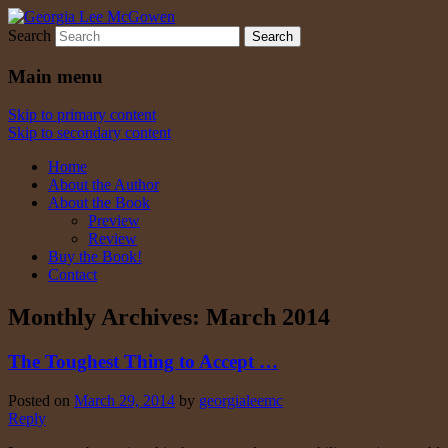
Search
Georgia Lee McGowen
Main menu
Skip to primary content
Skip to secondary content
Home
About the Author
About the Book
Preview
Review
Buy the Book!
Contact
Monthly Archives:
March 2014
The Toughest Thing to Accept …
Posted on
March 29, 2014
by
georgialeemc
Reply