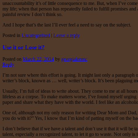
unaccountability it’s of little consequence to me. But, when I’ve come
my life; when that person has repeatedly failed to fulfill promises and 
painful review I don’t think so.
And I hope that’s the last I’ll ever feel a need to say on the subject.
Posted in
Uncategorized
|
Leave a reply
Use it or Lose it?
Posted on
March 22, 2014
by
georgialeemc
Reply
I’m not sure where this effort is going. It might last only a paragraph
writer’s block, known as … well, writer’s block. It’s been plaguing me
Usually, I’m full of ideas to write about. They come to me at all hours 
lifeless as a corpse. To make matters worse, I’ve found myself urging 
paper and share what they have with the world. I feel like an alcoholi
One of, although not my only reason for writing Dear Mom and Dad, wa
you do with it?” Yes, I know that I’m kind of patting myself on the back
I don’t believe that if we have a talent and don’t use it that it will b
talent, especially a recognized talent, to let it go to waste. Not only is