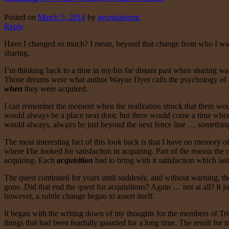
Posted on
March 5, 2014
by
georgialeemc
Reply
Have I changed so much? I mean, beyond that change from who I was, a
sharing.
I’m thinking back to a time in my/his far distant past when sharing w
Those dreams were what author Wayne Dyer calls the psychology of “wh
when
they were acquired.
I can remember the moment when the realization struck that there woul
would always be a place next door, but there would come a time when t
would always, always be just beyond the next fence line … something a
The most interesting fact of this look back is that I have no memory of 
where I/he looked for satisfaction in acquiring. Part of the reason the
acquiring. Each
acquisition
had to bring with it satisfaction which las
The quest continued for years until suddenly, and without warning, the
gone. Did that end the quest for acquisitions? Again … not at all? It ju
however, a subtle change began to assert itself.
It began with the writing down of my thoughts for the members of Tri
things that had been fearfully guarded for a long time. The result for 