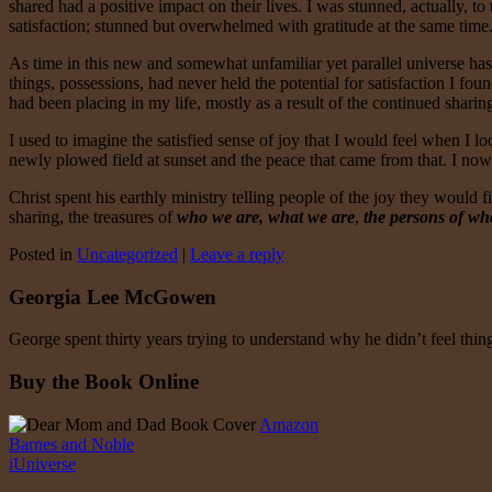
shared had a positive impact on their lives. I was stunned, actually, t
satisfaction; stunned but overwhelmed with gratitude at the same time. 
As time in this new and somewhat unfamiliar yet parallel universe has
things, possessions, had never held the potential for satisfaction I 
had been placing in my life, mostly as a result of the continued shari
I used to imagine the satisfied sense of joy that I would feel when I
newly plowed field at sunset and the peace that came from that. I no
Christ spent his earthly ministry telling people of the joy they would fi
sharing, the treasures of
who we are, what we are
,
the persons of wh
Posted in
Uncategorized
|
Leave a reply
Georgia Lee McGowen
George spent thirty years trying to understand why he didn’t feel thi
Buy the Book Online
Amazon
Barnes and Noble
iUniverse