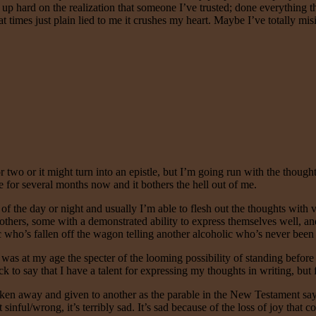
 up hard on the realization that someone I’ve trusted; done everything 
at times just plain lied to me it crushes my heart. Maybe I’ve totally mi
 or two or it might turn into an epistle, but I’m going run with the tho
 for several months now and it bothers the hell out of me.
of the day or night and usually I’m able to flesh out the thoughts with ver
others, some with a demonstrated ability to express themselves well, and
c who’s fallen off the wagon telling another alcoholic who’s never been
s at my age the specter of the looming possibility of standing before
 to say that I have a talent for expressing my thoughts in writing, but fa
e taken away and given to another as the parable in the New Testament says
 it sinful/wrong, it’s terribly sad. It’s sad because of the loss of joy th