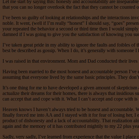
Let me start by saying this: honesty and accountability are insepara
that you can no longer overlook the fact that they cannot be counted on
I’ve been so guilty of looking at relationships and the interactions in
noble. It went, (well if I’m really “honest” I should say, “goes” presen
your repeated the behavior a second or third time then I would simply p
damned if I was going to give you the satisfaction of knowing you s
I’ve taken great pride in my ability to ignore the faults and foibles of
best be described as gossip. When I do, it’s generally with someone I k
I was raised in that environment. Mom and Dad conducted their lives i
Having been married to the most honest and accountable person I’ve ever
assuming that everyone lived by the same basic principles. They don’t. 
It’s one thing for me to have developed a given amount of skepticism ab
actualize their dreams for their homes, there is always that insidious s
can accept that and cope with it. What I can’t accept and cope with is
Heaven knows I haven’t always tried to be honest and accountable. W
finally forced me into AA and I stayed with it for fear of losing her, 
product of dishonesty and a lack of accountability. That realization a
again and the memory of it has contributed mightily to my 22 plus year
Sadly, very sadly, I’ve learned from experience that the value I place