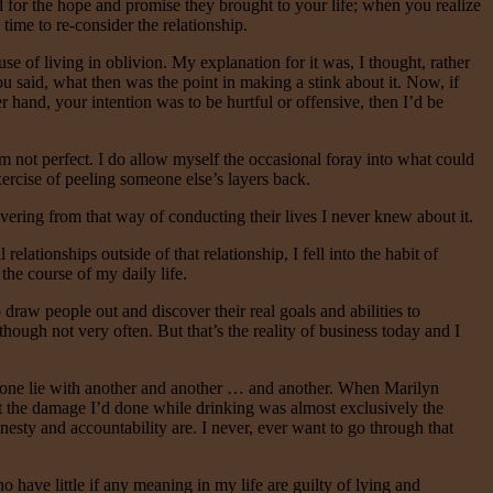
 for the hope and promise they brought to your life; when you realize
time to re-consider the relationship.
se of living in oblivion. My explanation for it was, I thought, rather
you said, what then was the point in making a stink about it. Now, if
r hand, your intention was to be hurtful or offensive, then I’d be
I’m not perfect. I do allow myself the occasional foray into what could
exercise of peeling someone else’s layers back.
ering from that way of conducting their lives I never knew about it.
ationships outside of that relationship, I fell into the habit of
the course of my daily life.
draw people out and discover their real goals and abilities to
 though not very often. But that’s the reality of business today and I
p one lie with another and another … and another. When Marilyn
that the damage I’d done while drinking was almost exclusively the
nesty and accountability are. I never, ever want to go through that
 have little if any meaning in my life are guilty of lying and