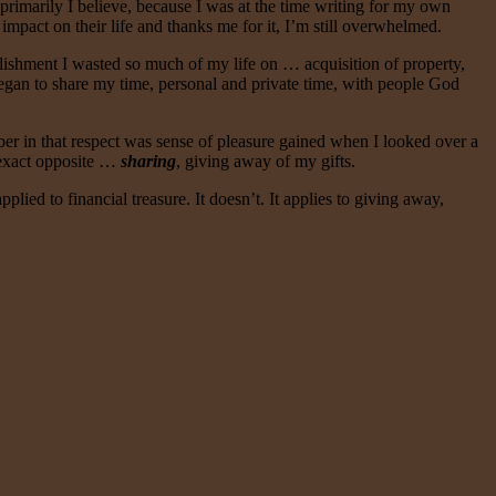
; primarily I believe, because I was at the time writing for my own
impact on their life and thanks me for it, I’m still overwhelmed.
plishment I wasted so much of my life on … acquisition of property,
began to share my time, personal and private time, with people God
ber in that respect was sense of pleasure gained when I looked over a
e exact opposite …
sharing
, giving away of my gifts.
pplied to financial treasure. It doesn’t. It applies to giving away,