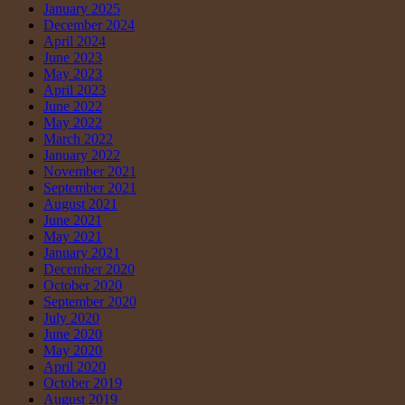
January 2025
December 2024
April 2024
June 2023
May 2023
April 2023
June 2022
May 2022
March 2022
January 2022
November 2021
September 2021
August 2021
June 2021
May 2021
January 2021
December 2020
October 2020
September 2020
July 2020
June 2020
May 2020
April 2020
October 2019
August 2019