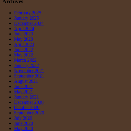
Archives
February 2025
January 2025
December 2024
April 2024
June 2023
May 2023
April 2023
June 2022
May 2022
March 2022
January 2022
November 2021
September 2021
August 2021
June 2021
May 2021
January 2021
December 2020
October 2020
September 2020
July 2020
June 2020
May 2020