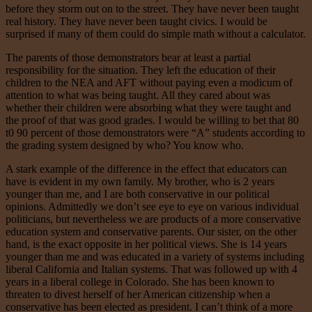
before they storm out on to the street. They have never been taught
real history. They have never been taught civics. I would be
surprised if many of them could do simple math without a calculator.
The parents of those demonstrators bear at least a partial
responsibility for the situation. They left the education of their
children to the NEA and AFT without paying even a modicum of
attention to what was being taught. All they cared about was
whether their children were absorbing what they were taught and
the proof of that was good grades. I would be willing to bet that 80
t0 90 percent of those demonstrators were “A” students according to
the grading system designed by who? You know who.
A stark example of the difference in the effect that educators can
have is evident in my own family. My brother, who is 2 years
younger than me, and I are both conservative in our political
opinions. Admittedly we don’t see eye to eye on various individual
politicians, but nevertheless we are products of a more conservative
education system and conservative parents. Our sister, on the other
hand, is the exact opposite in her political views. She is 14 years
younger than me and was educated in a variety of systems including
liberal California and Italian systems. That was followed up with 4
years in a liberal college in Colorado. She has been known to
threaten to divest herself of her American citizenship when a
conservative has been elected as president. I can’t think of a more