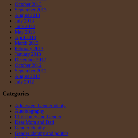
October 2013
September 2013
August 2013
July 2013
June 2013
May 2013
April 2013
March 2013
February 2013
January 2013
December 2012
October 2012
September 2012
August 2012
July 2012
Categories
Adolescent Gender identy
Autobiography
Christianity and Gender
Dear Mom and Dad
Gender identity
Gender identity and politics