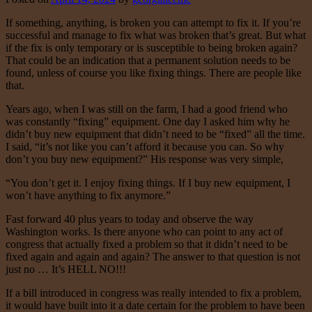
If something, anything, is broken you can attempt to fix it. If you’re
successful and manage to fix what was broken that’s great. But what
if the fix is only temporary or is susceptible to being broken again?
That could be an indication that a permanent solution needs to be
found, unless of course you like fixing things. There are people like
that.
Years ago, when I was still on the farm, I had a good friend who
was constantly “fixing” equipment. One day I asked him why he
didn’t buy new equipment that didn’t need to be “fixed” all the time.
I said, “it’s not like you can’t afford it because you can. So why
don’t you buy new equipment?” His response was very simple,
“You don’t get it. I enjoy fixing things. If I buy new equipment, I
won’t have anything to fix anymore.”
Fast forward 40 plus years to today and observe the way
Washington works. Is there anyone who can point to any act of
congress that actually fixed a problem so that it didn’t need to be
fixed again and again and again? The answer to that question is not
just no … It’s HELL NO!!!
If a bill introduced in congress was really intended to fix a problem,
it would have built into it a date certain for the problem to have been