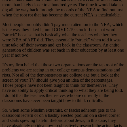
more than likely closer to a hundred years The time it would take to
dig all the way back through the records of the NEA to find out just
when the root rot that has become the current NEA is incalculable.
Most people probably didn’t pay much attention to the NEA, which
is the way they liked it, until COVID-19 struck. I use that word
“struck” because that is basically what the teachers whether they
were NEA of AFT did. They essentially “struck” when told it was
time take off their sweats and get back in the classroom. An entire
generation of children was set back in their education by at least one
year if not two.
It’s my firm belief that those two organizations are the tap root of the
problems we are seeing in our college campus demonstrations and
riots. Not all of the demonstrators are college age but a look at the
screen of your TV should give you an idea of the percentages.
Those people have not been taught to think for themselves. They
have no ability to apply critical thinking to what they are being told.
I doubt that the teachers themselves who are currently in the
classrooms have ever been taught how to think critically.
So, when some Muslim extremist, or fascist adherent gets to the
classroom lectern or on a hastily erected podium on a street corner
and starts spewing hateful rhetoric about Jews, in this case, they
have absolutely no idea how to objectively research the actual facts