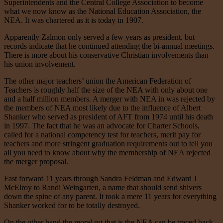
Superintendents and the Central College Association to become
what we now know as the National Education Association, the
NEA. It was chartered as it is today in 1907.
Apparently Zalmon only served a few years as president. but
records indicate that he continued attending the bi-annual meetings.
There is more about his conservative Christian involvements than
his union involvement.
The other major teachers’ union the American Federation of
Teachers is roughly half the size of the NEA with only about one
and a half million members. A merger with NEA in was rejected by
the members of NEA most likely due to the influence of Albert
Shanker who served as president of AFT from 1974 until his death
in 1997. The fact that he was an advocate for Charter Schools,
called for a national competency test for teachers, merit pay for
teachers and more stringent graduation requirements out to tell you
all you need to know about why the membership of NEA rejected
the merger proposal.
Fast forward 11 years through Sandra Feldman and Edward J
McElroy to Randi Weingarten, a name that should send shivers
down the spine of any parent. It took a mere 11 years for everything
Shanker worked for to be totally destroyed.
On the other hand the moral rot that is the NEA can be traced back,