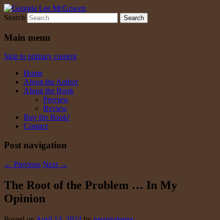
Search
Georgia Lee McGowen
Main menu
Skip to primary content
Home
About the Author
About the Book
Preview
Review
Buy the Book!
Contact
Post navigation
←
Previous
Next
→
The Root of the Problem … In My
Opinion
Posted on
April 14, 2024
by
georgialeemc