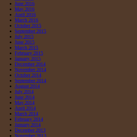
June 2016
May 2016
April 2016
March 2016
October 2015
September 2015
July 2015
June 2015
March 2015
February 2015
January 2015
December 2014
November 2014
October 2014
September 2014
August 2014
July 2014
June 2014
May 2014
April 2014
March 2014
February 2014
January 2014
December 2013
November 2013