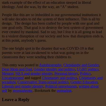
stark example of the effect of an education steeped in liberal
ideology. And she was, by the way, an “A” student.
People like this are so imbedded in our governmental institutions it
will take decades to rid the system of their influence. This is all by
design. The design has been crafted by people with one goal and
one goal only. That goal is to destroy the best system of government
ever created by mankind. Sad to say, but I fear it is all going to lead
to a violent disruption of our society and how that disruption ends is,
at this point, anybody’s guess.
The one bright spot in the disaster that was COVID-19 is that
parents were at last awakened to what was going on in the
classrooms they were sending their children to.
This entry was posted in
Autobiography
,
Christianity and Gender
,
Dear Mom and Dad
,
Gender identity and politics
,
LGBT politics
,
Memoir
,
NEA and gender identity
,
Personal history
,
Politics
,
Uncategorized
and tagged
Christianity and politics
,
Christianity and
socialism
,
Conservative Trans-sexual politics
,
Gender Education
,
Liberals and gender identity
,
Political opportunism
,
writing about
self
by
georgialeemc
. Bookmark the
permalink
.
Leave a Reply