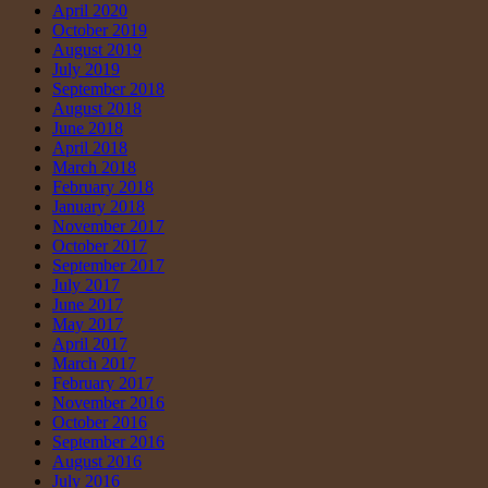
April 2020
October 2019
August 2019
July 2019
September 2018
August 2018
June 2018
April 2018
March 2018
February 2018
January 2018
November 2017
October 2017
September 2017
July 2017
June 2017
May 2017
April 2017
March 2017
February 2017
November 2016
October 2016
September 2016
August 2016
July 2016