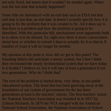
not only fixed, but insure that it wouldn’t be needed again. When
was the last time that actually happened?
Some bills are introduced with an end date such as FISA but that
end date is just that, an end date. It doesn’t actually specify how it is
going to fix the problem that it was created to fix. All it does say is
that there is a problem and how the problem is going to be
identified. With this particular bill, mechanisms were apparently built
in to allow it to be abused. So, right now there is more conversation
about how or whether to extend it than to actually fix it so that in X
number of years it will no longer be needed.
My question at this point is, how did we get to this point? The
founding fathers did anticipate a messy system, but I don’t think
they envisioned the nearly dysfunctional system that we have today.
Is it fixable? I believe so, but it will take at least a generation if not
two generations. Why do I think that?
The root of the problem is buried deep, very deep, in our public
educational system. The beast that has been gnawing away at the
foundation of our system of government for the last three
generations at least is the teachers’ unions. The first teachers’ union,
the National Teachers Association was founded in in 1857 by
Zalmon Richards. In 1870 the NTA merged with the American
National School Association, the National Association of School