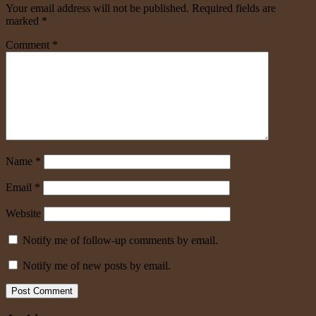
Your email address will not be published.
Required fields are
marked
*
Comment
*
Name
*
Email
*
Website
Notify me of follow-up comments by email.
Notify me of new posts by email.