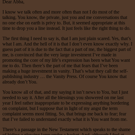
Dear Abba,
I know we talk often and more often than not I do most of the
talking. You know, the private, just you and me conversations that
no one else on earth is privy to. But, it seemed appropriate at this
time to drop you a line instead. It just feels like the right thing to do.
The first thing I need to say is, that I am just plain scared. Yes, that’s
what I am. And the hell of it is that I don’t even know exactly why. I
guess part of it is due to the fact that a part of me, the biggest part of
me, is convinced that the very large investment I’ve made in
promoting the core of my life’s expression has been what You want
me to do. Then there’s the part of me that fears that I’ve been
making a huge investment in vanity. That’s what they call the self-
publishing industry … the Vanity Press. Of course You know that
already don’t You.
You know all of that, and my saying it isn’t news to You, but I just
needed to say it. After all the blessings you showered on me last
year I feel rather inappropriate to be expressing anything bordering
on complaint, but I suppose that in light of my angst the term
complaint seems most fitting. So, that brings me back to fear; fear
that I’ve failed to understand exactly what it is You want from me.
There’s a passage in the New Testament which speaks to the shame
of hiding a glowing lamp under a basket. And, although I feel at