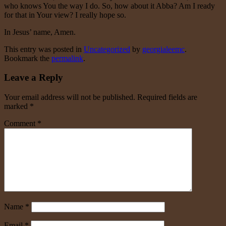
who knows You the way I do. So, how about it Abba? Am I ready
for that in Your view? I really hope so.
In Jesus’ name, Amen.
This entry was posted in
Uncategorized
by
georgialeemc
.
Bookmark the
permalink
.
Leave a Reply
Your email address will not be published.
Required fields are
marked
*
Comment
*
Name
*
Email
*