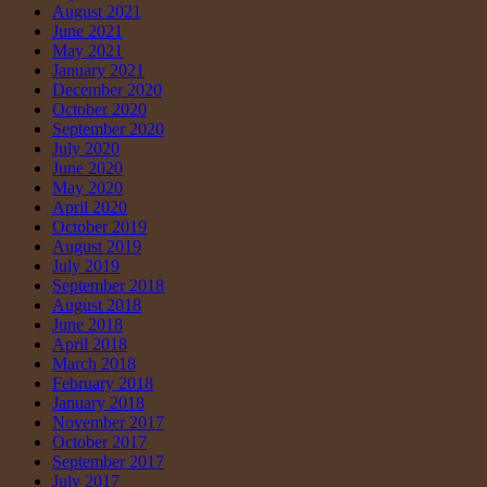
August 2021
June 2021
May 2021
January 2021
December 2020
October 2020
September 2020
July 2020
June 2020
May 2020
April 2020
October 2019
August 2019
July 2019
September 2018
August 2018
June 2018
April 2018
March 2018
February 2018
January 2018
November 2017
October 2017
September 2017
July 2017