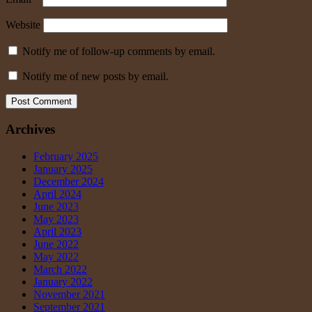
Website
Notify me of follow-up comments by email.
Notify me of new posts by email.
Archives
February 2025
January 2025
December 2024
April 2024
June 2023
May 2023
April 2023
June 2022
May 2022
March 2022
January 2022
November 2021
September 2021