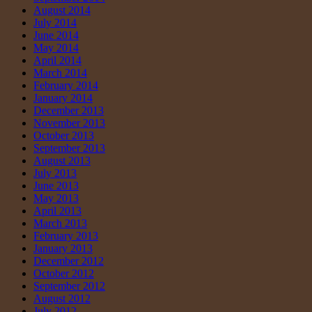
August 2014
July 2014
June 2014
May 2014
April 2014
March 2014
February 2014
January 2014
December 2013
November 2013
October 2013
September 2013
August 2013
July 2013
June 2013
May 2013
April 2013
March 2013
February 2013
January 2013
December 2012
October 2012
September 2012
August 2012
July 2012