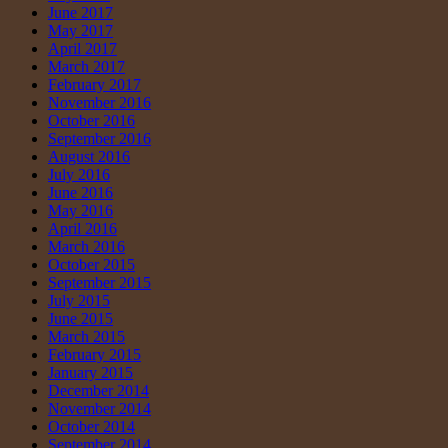
June 2017
May 2017
April 2017
March 2017
February 2017
November 2016
October 2016
September 2016
August 2016
July 2016
June 2016
May 2016
April 2016
March 2016
October 2015
September 2015
July 2015
June 2015
March 2015
February 2015
January 2015
December 2014
November 2014
October 2014
September 2014