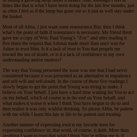
times like that is what I have been doing for the last few months, just
as often I feel as if the lamp has gone out so it just as well stay under
the basket.
Most of all Abba, I just want some reassurance.But, then I think
what’s the point of faith if reassurance is necessary. My friend Brett
gave me a copy of Wm. Paul Young’s
“Eve”
and after reading it
five times the request that Adonai made more than once was for
Adam to
trust
Him. Is it a lack of
trust
in You that propels me
toward the sea of doubt, or is it a lack of confidence in my own
understanding and/or motives?
The way that Young presented the issue was one that I had never
considered because it was presented as an alternative to impatience
and self-will and self-doubt. In the course of those five readings I
slowly began to get the point that Young was trying to make, I
believe on Your behalf. I just have a hard time waiting for You to act
on my behalf, which of course is in the end on Your behalf, and
what makes it worse is when I think You have begun to do so and
then realize it was only wishful thinking. So please Abba, be patient
with me while I learn this late in life to be patient and
trusting
.
Another manner of expressing
trust
is my favorite term for
expressing confidence in; that word, of course, is
faith
. More than
anything I want to
trust
that what I think You’re telling me is, if