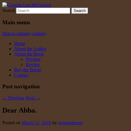
Search
Georgia Lee McGowen
Main menu
Skip to primary content
Home
About the Author
About the Book
Preview
Review
Buy the Book!
Contact
Post navigation
←
Previous
Next
→
Dear Abba.
Posted on
March 12, 2016
by
georgialeemc