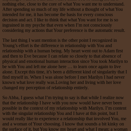
nothing else, close to the core of what You want me to understand.
After spending so much of my life without a thought of what You
intended for me, it has become the basis for every conscious
decision and act. I like to think that what You want for me is so
ingrained in my psyche that even when I’m not consciously
considering my actions that Your preference is the automatic result.
The last thing I want mention is the other point I recognized in
Young’s effort is the difference in relationship with You and
relationship with a human being. My heart went out to Adam first
and then to Eve because I can relate so closely to that absence of
physical and emotional human interaction since You took Marilyn to
be with You and left me alone here … to learn once again to live
alone. Except this time, it’s been a different kind of singularity that I
find myself in. When I was alone before I met Marilyn I had never
known what love really was.Loving her and living with her love
changed my perception of relationship entirely.
So Abba, I guess what I’m trying to say is that while I realize now
that the relationship I have with you now would have never been
possible in the context of my relationship with Marilyn. I’m content
with the singular relationship You and I have at this point, but I
would really like to experience a relationship that involved You, me
and a woman of Your choosing. I know that sounds a bit kinky on
the surface of it, but You know my heart and what I mean; a woman